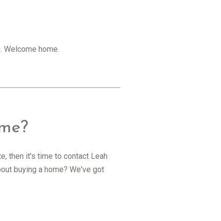
gan. Welcome home.
ome?
, then it's time to contact Leah
 about buying a home? We've got