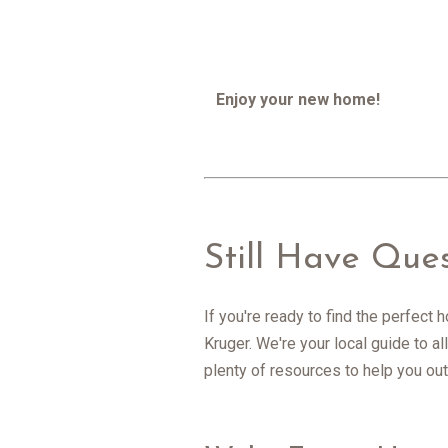
Enjoy your new home!
Still Have Que
If you're ready to find the perfect
Kruger. We're your local guide to 
plenty of resources to help you out