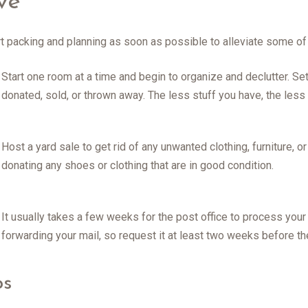
ve
tart packing and planning as soon as possible to alleviate some of
Start one room at a time and begin to organize and declutter. Se
donated, sold, or thrown away. The less stuff you have, the less 
Host a yard sale to get rid of any unwanted clothing, furniture, o
donating any shoes or clothing that are in good condition.
It usually takes a few weeks for the post office to process you
forwarding your mail, so request it at least two weeks before t
ps