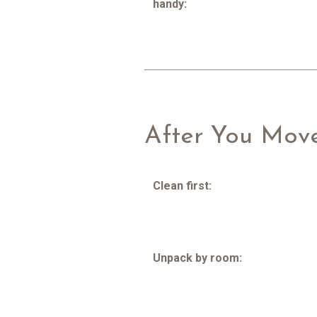
handy:
After You Mov
Clean first:
Unpack by room: