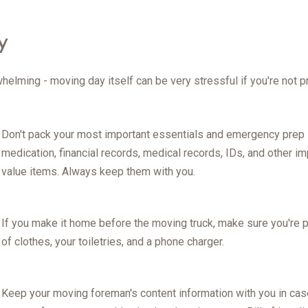
y
rwhelming - moving day itself can be very stressful if you're not 
Don't pack your most important essentials and emergency prep it
medication, financial records, medical records, IDs, and other i
value items. Always keep them with you.
If you make it home before the moving truck, make sure you're p
of clothes, your toiletries, and a phone charger.
Keep your moving foreman's content information with you in cas