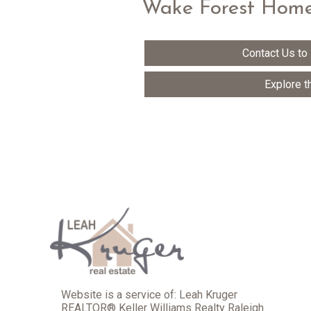
Wake Forest Home
Contact Us to
Explore t
Website is a service of: Leah Kruger
REALTOR® Keller Williams Realty Raleigh