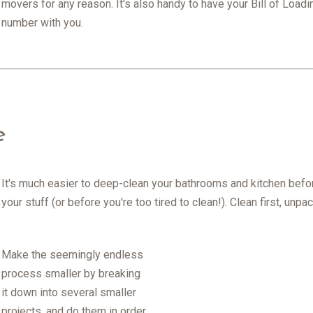
movers for any reason. It's also handy to have your Bill of Load
number with you.
e
It's much easier to deep-clean your bathrooms and kitchen befor
your stuff (or before you're too tired to clean!). Clean first, unp
Make the seemingly endless
process smaller by breaking
it down into several smaller
projects, and do them in order