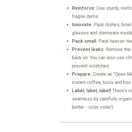
Reinforce:
Use sturdy, reinf
fragile items.
Innovate:
Pack dishes, bowls,
glasses and stemware insid
Pack small:
Pack heavier item
Prevent leaks:
Remove the t
back on. You can also use cli
prevent scratches.
Prepare:
Create an "Open Me 
instant coffee, tools and box 
Label, label, label!
There's n
seamless by carefully organi
better - color code!)