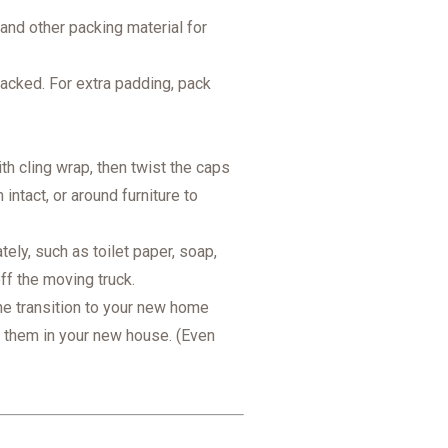
 and other packing material for
stacked. For extra padding, pack
 cling wrap, then twist the caps
ntact, or around furniture to
ely, such as toilet paper, soap,
off the moving truck.
e transition to your new home
t them in your new house. (Even