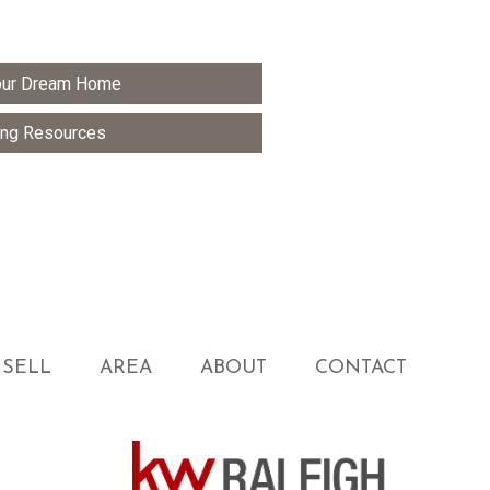
Your Dream Home
ng Resources
SELL
AREA
ABOUT
CONTACT