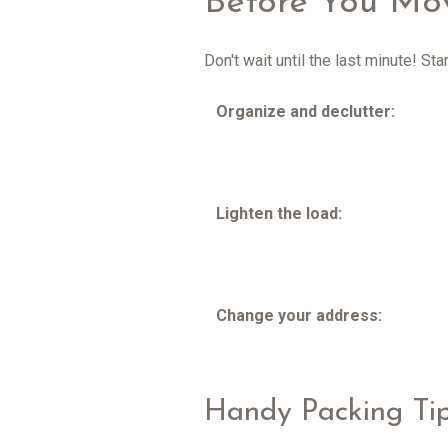
Before You Mo
Don't wait until the last minute! S
Organize and declutter:
Lighten the load:
Change your address:
Handy Packing Ti