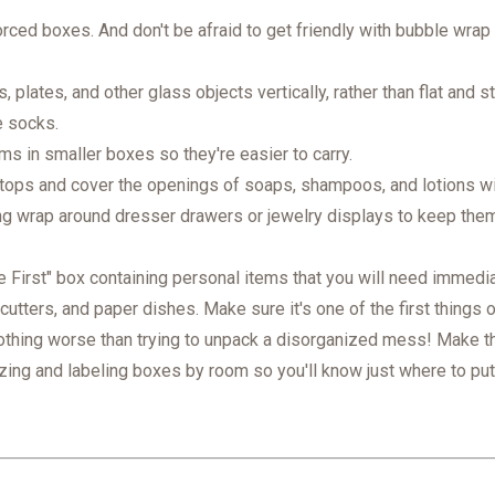
orced boxes. And don't be afraid to get friendly with bubble wrap
 plates, and other glass objects vertically, rather than flat and 
e socks.
s in smaller boxes so they're easier to carry.
ops and cover the openings of soaps, shampoos, and lotions with
ng wrap around dresser drawers or jewelry displays to keep them i
First" box containing personal items that you will need immediat
cutters, and paper dishes. Make sure it's one of the first things 
othing worse than trying to unpack a disorganized mess! Make th
zing and labeling boxes by room so you'll know just where to pu