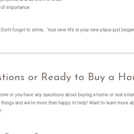
of importance.
Don't forget to smile... Your new life in your new place just be
stions or Ready to Buy a H
 home or you have any questions about buying a home or real estate
all things and we're more than happy to help! Want to learn more
!