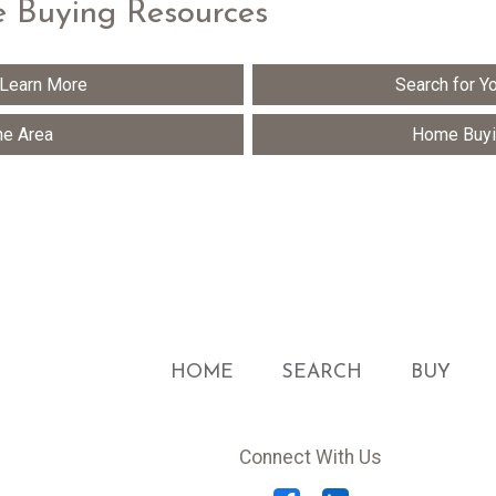
 Buying Resources
 Learn More
Search for 
he Area
Home Buyi
HOME
SEARCH
BUY
Connect With Us