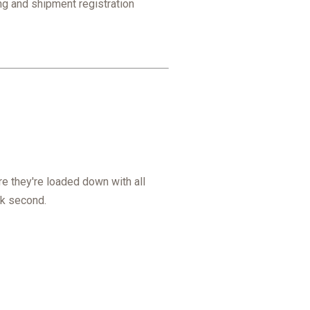
ing and shipment registration
e they're loaded down with all
ack second.