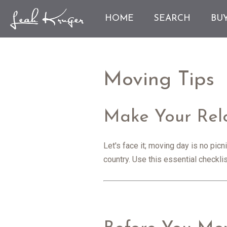
HOME
SEARCH
BU
Moving Tips
Make Your Relo
Let's face it; moving day is no pic
country. Use this essential checkl