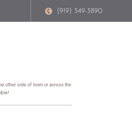
(919) 349-3890
he other side of town or across the
ible!