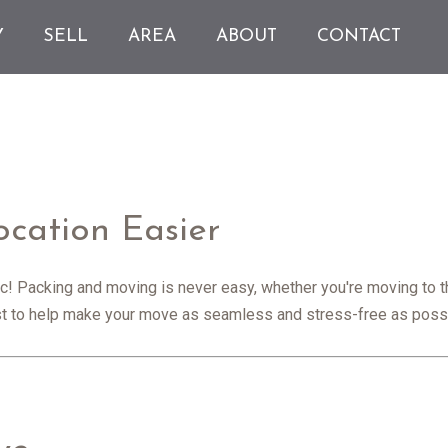
Y
SELL
AREA
ABOUT
CONTACT
cation Easier
nic! Packing and moving is never easy, whether you're moving to t
ist to help make your move as seamless and stress-free as poss