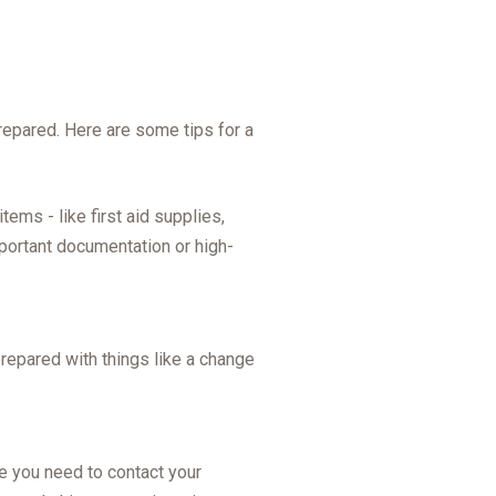
prepared. Here are some tips for a
ems - like first aid supplies,
mportant documentation or high-
repared with things like a change
e you need to contact your