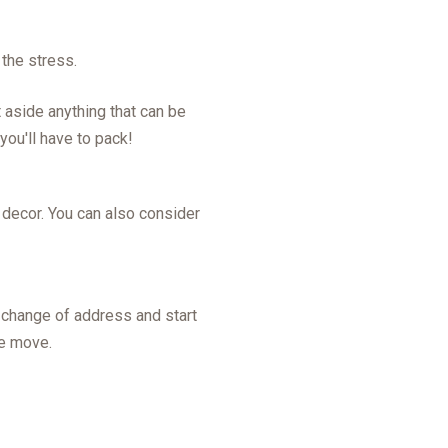
 the stress.
t aside anything that can be
you'll have to pack!
r decor. You can also consider
r change of address and start
he move.