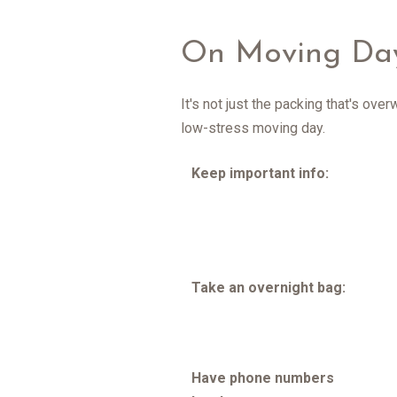
On Moving Da
It's not just the packing that's ove
low-stress moving day.
Keep important info:
Take an overnight bag:
Have phone numbers