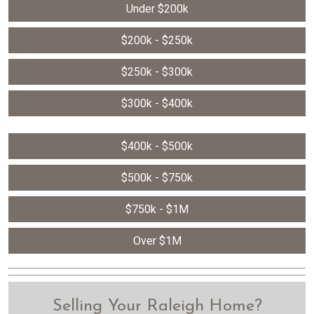
Under $200k
$200k - $250k
$250k - $300k
$300k - $400k
$400k - $500k
$500k - $750k
$750k - $1M
Over $1M
Selling Your Raleigh Home?