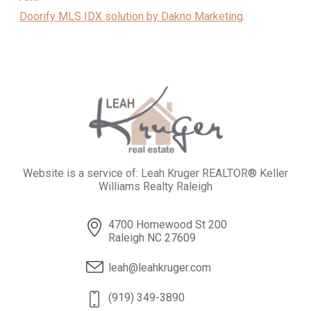
Doorify MLS IDX solution by Dakno Marketing
.
Website is a service of: Leah Kruger REALTOR® Keller
Williams Realty Raleigh
4700 Homewood St 200
Raleigh NC 27609
leah@leahkruger.com
(919) 349-3890