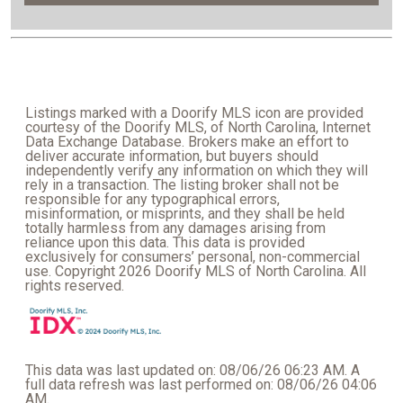
Listings marked with a Doorify MLS icon are provided
courtesy of the Doorify MLS, of North Carolina, Internet
Data Exchange Database. Brokers make an effort to
deliver accurate information, but buyers should
independently verify any information on which they will
rely in a transaction. The listing broker shall not be
responsible for any typographical errors,
misinformation, or misprints, and they shall be held
totally harmless from any damages arising from
reliance upon this data. This data is provided
exclusively for consumers’ personal, non-commercial
use. Copyright 2026 Doorify MLS of North Carolina. All
rights reserved.
This data was last updated on: 08/06/26 06:23 AM. A
full data refresh was last performed on: 08/06/26 04:06
AM.