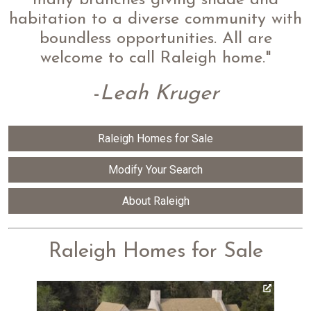
many branches giving shade and
habitation to a diverse community with
boundless opportunities. All are
welcome to call Raleigh home."
-
Leah Kruger
Raleigh Homes for Sale
Modify Your Search
About Raleigh
Raleigh Homes for Sale