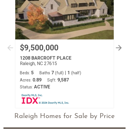
$9,500,000
$
1208 BARCROFT PLACE
49
Raleigh, NC 27615
Ra
5
7
|
1
Beds:
Baths
(full)
(half)
Be
0.89
9,587
Acres:
Sqft:
Ac
ACTIVE
Status:
St
Raleigh Homes for Sale by Price