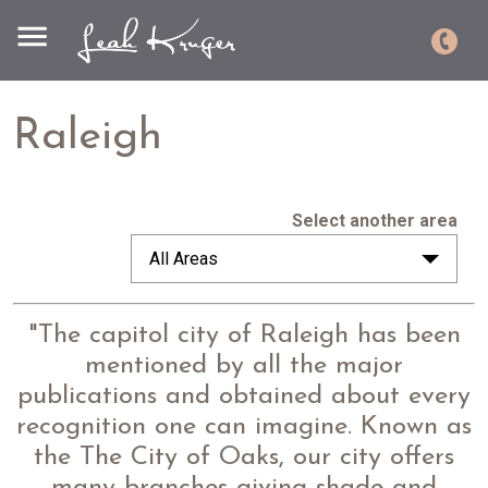
Raleigh
Select another area
All Areas
"The capitol city of Raleigh has been
mentioned by all the major
publications and obtained about every
recognition one can imagine. Known as
the The
City of Oaks, our city offers