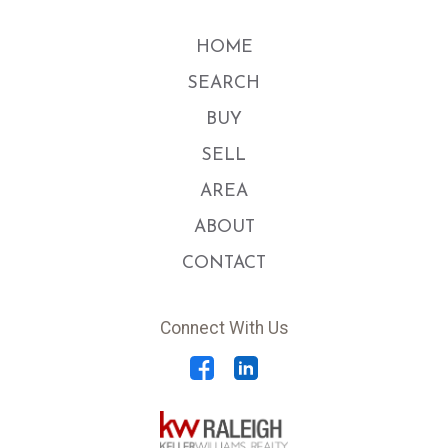
HOME
SEARCH
BUY
SELL
AREA
ABOUT
CONTACT
Connect With Us