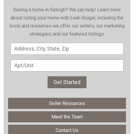
Selling a home in Raleigh? We can help! Learn more
about listing your home with Leah Kruger, including the
tools and resources we offer our sellers, our marketing
strategies, and our featured listings.
Get Started
Seller Resources
Meet the Team
Contact Us