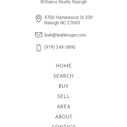
Williams Realty Raleigh
4700 Homewood St 200
Raleigh NC 27609
leah@leahkruger.com
(919) 349-3890
HOME
SEARCH
BUY
SELL
AREA
ABOUT