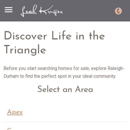
Discover Life in the
Triangle
Before you start searching homes for sale, explore Raleigh-
Durham to find the perfect spot in your ideal community.
Select an Area
Apex