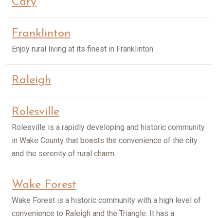
Cary
Franklinton
Enjoy rural living at its finest in Franklinton.
Raleigh
Rolesville
Rolesville is a rapidly developing and historic community
in Wake County that boasts the convenience of the city
and the serenity of rural charm.
Wake Forest
Wake Forest is a historic community with a high level of
convenience to Raleigh and the Triangle. It has a