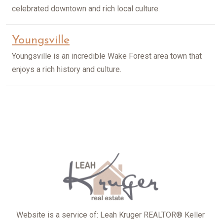
celebrated downtown and rich local culture.
Youngsville
Youngsville is an incredible Wake Forest area town that
enjoys a rich history and culture.
Website is a service of: Leah Kruger REALTOR® Keller