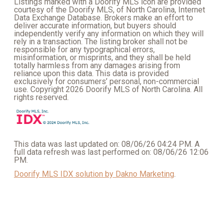
Listings marked with a Doorify MLS icon are provided
courtesy of the Doorify MLS, of North Carolina, Internet
Data Exchange Database. Brokers make an effort to
deliver accurate information, but buyers should
independently verify any information on which they will
rely in a transaction. The listing broker shall not be
responsible for any typographical errors,
misinformation, or misprints, and they shall be held
totally harmless from any damages arising from
reliance upon this data. This data is provided
exclusively for consumers’ personal, non-commercial
use. Copyright 2026 Doorify MLS of North Carolina. All
rights reserved.
This data was last updated on: 08/06/26 04:24 PM. A
full data refresh was last performed on: 08/06/26 12:06
PM.
Doorify MLS IDX solution by Dakno Marketing
.