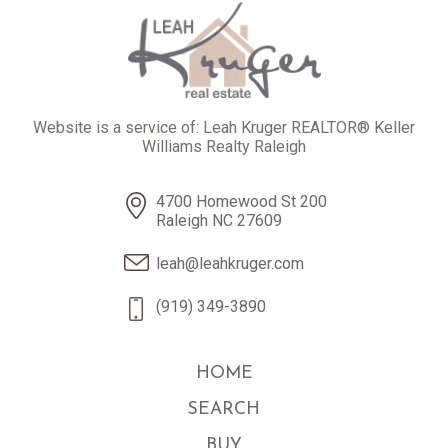
Website is a service of: Leah Kruger REALTOR® Keller
Williams Realty Raleigh
4700 Homewood St 200
Raleigh NC 27609
leah@leahkruger.com
(919) 349-3890
HOME
SEARCH
BUY