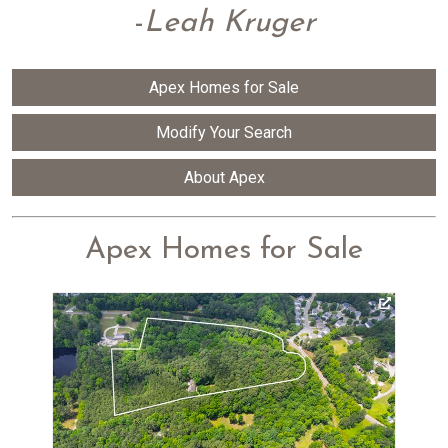
-
Leah Kruger
Apex Homes for Sale
Modify Your Search
About Apex
Apex Homes for Sale
Vi