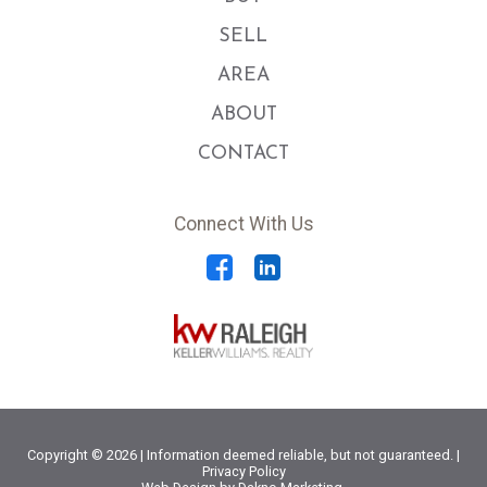
SELL
AREA
ABOUT
CONTACT
Connect With Us
Copyright © 2026 | Information deemed reliable, but not guaranteed. |
Privacy Policy