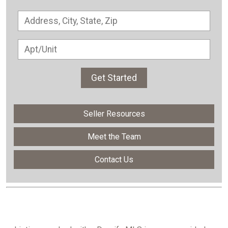
Get Started
Seller Resources
Meet the Team
Contact Us