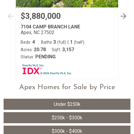
$3,880,000
$
7104 CAMP BRANCH LANE
24
Apex, NC 27502
Ap
4
3
|
1
Beds:
Baths
(full)
(half)
Be
20.78
3,157
Acres:
Sqft:
Ac
PENDING
Status:
St
Apex Homes for Sale by Price
Under $250k
$250k - $300k
$300k - $400k