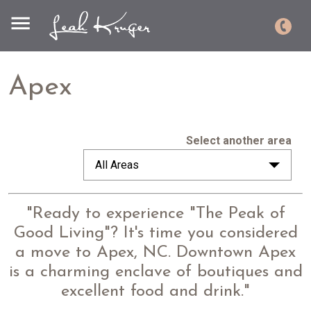
Apex
Select another area
All Areas
"Ready to experience "The Peak of
Good Living"? It's time you considered
a move to Apex, NC. Downtown Apex
is a charming enclave of boutiques and
excellent food and drink."