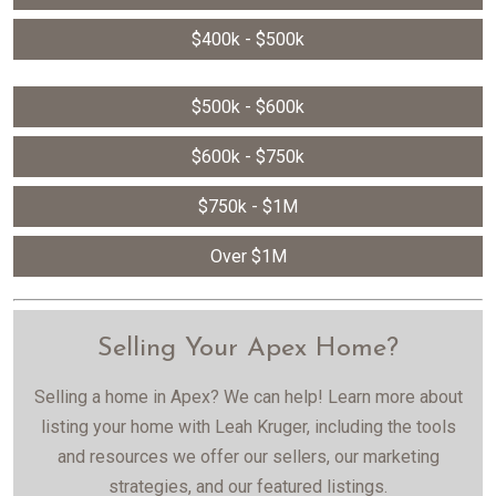
$400k - $500k
$500k - $600k
$600k - $750k
$750k - $1M
Over $1M
Selling Your Apex Home?
Selling a home in Apex? We can help! Learn more about
listing your home with Leah Kruger, including the tools
and resources we offer our sellers, our marketing
strategies, and our featured listings.