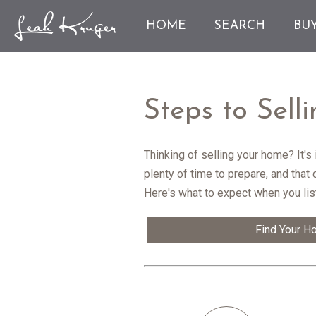
HOME
SEARCH
BU
Steps to Sel
Thinking of selling your home? It'
plenty of time to prepare, and that
Here's what to expect when you lis
Find Your H