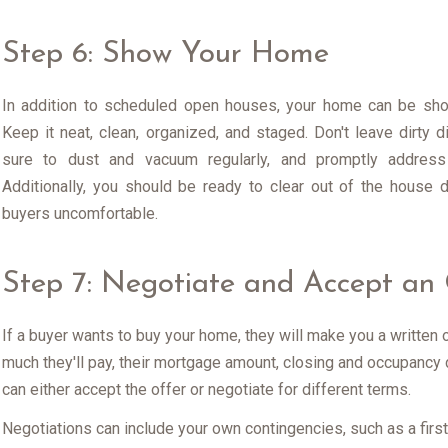
Step 6: Show Your Home
In addition to scheduled open houses, your home can be sho
Keep it neat, clean, organized, and staged. Don't leave dirty d
sure to dust and vacuum regularly, and promptly address a
Additionally, you should be ready to clear out of the house
buyers uncomfortable.
Step 7: Negotiate and Accept an 
If a buyer wants to buy your home, they will make you a written 
much they'll pay, their mortgage amount, closing and occupancy 
can either accept the offer or negotiate for different terms.
Negotiations can include your own contingencies, such as a first r