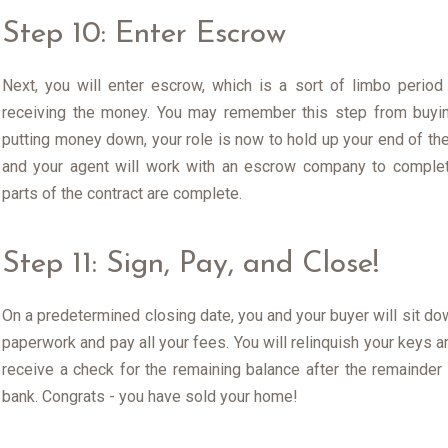
Step 10: Enter Escrow
Next, you will enter escrow, which is a sort of limbo perio
receiving the money. You may remember this step from buyin
putting money down, your role is now to hold up your end of the
and your agent will work with an escrow company to complet
parts of the contract are complete.
Step 11: Sign, Pay, and Close!
On a predetermined closing date, you and your buyer will sit dow
paperwork and pay all your fees. You will relinquish your keys an
receive a check for the remaining balance after the remainder
bank. Congrats - you have sold your home!