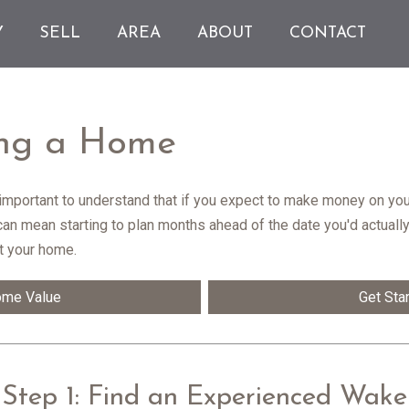
Y
SELL
AREA
ABOUT
CONTACT
ling a Home
s important to understand that if you expect to make money on you
 can mean starting to plan months ahead of the date you'd actuall
t your home.
ome Value
Get Sta
Step 1: Find an Experienced Wake