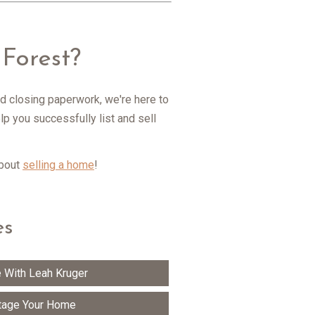
Forest?
d closing paperwork, we're here to
p you successfully list and sell
about
selling a home
!
es
 With Leah Kruger
tage Your Home