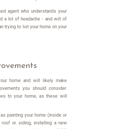
enced agent who understands your
 a lot of headache - and will of
 trying to list your home on your
provements
your home and will likely make
ovements you should consider.
ues to your home, as these will
as painting your home (inside or
 roof or siding, installing a new