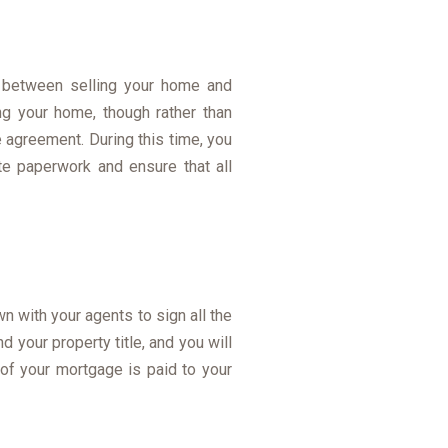
d between selling your home and
g your home, though rather than
 agreement. During this time, you
e paperwork and ensure that all
n with your agents to sign all the
d your property title, and you will
 of your mortgage is paid to your