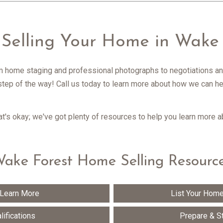
 Selling Your Home in Wake 
m home staging and professional photographs to negotiations an
step of the way! Call us today to learn more about how we can hel
hat's okay; we've got plenty of resources to help you learn more 
ake Forest Home Selling Resourc
 Learn More
List Your Home
lifications
Prepare & S