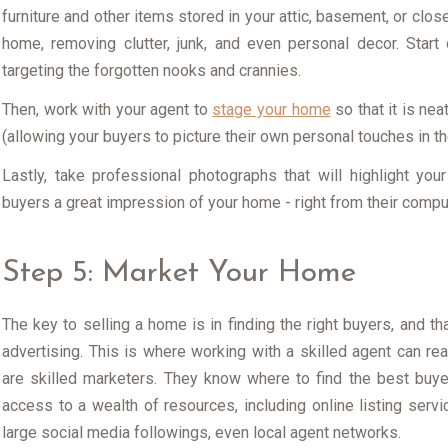
furniture and other items stored in your attic, basement, or clos
home, removing clutter, junk, and even personal decor. Start
targeting the forgotten nooks and crannies.
Then, work with your agent to
stage your home
so that it is ne
(allowing your buyers to picture their own personal touches in t
Lastly, take professional photographs that will highlight yo
buyers a great impression of your home - right from their compute
Step 5: Market Your Home
The key to selling a home is in finding the right buyers, and th
advertising. This is where working with a skilled agent can real
are skilled marketers. They know where to find the best buy
access to a wealth of resources, including online listing service
large social media followings, even local agent networks.