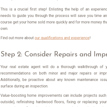
This is a crucial first step! Enlisting the help of an experi
needs to guide you through the process will save you time and
course get your home sold more quickly and for more money than
own.
Find out more about
our qualifications and experience
!
Step 2: Consider Repairs and Im
Your real estate agent will do a thorough walkthrough of 
recommendations on both minor and major repairs or impr
Additionally, be proactive about any known maintenance iss
surface during an inspection.
Value-boosting home improvements can include projects such 
outside), refinishing hardwood floors, fixing or replacing your