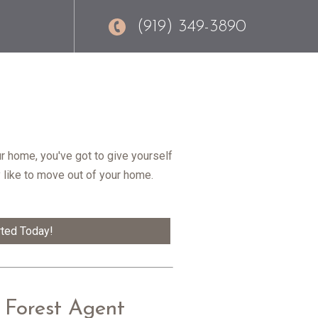
(919) 349-3890
r home, you've got to give yourself
y like to move out of your home.
rted Today!
 Forest Agent