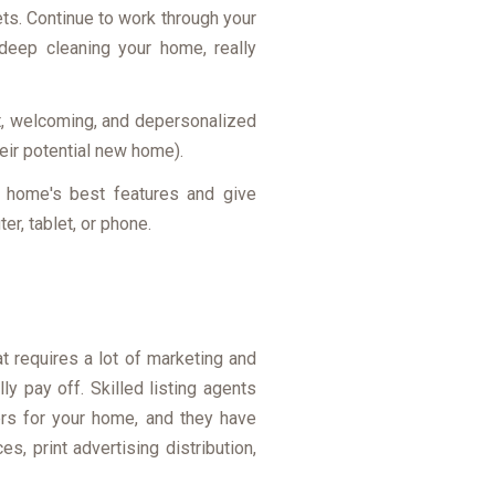
ets. Continue to work through your
 deep cleaning your home, really
at, welcoming, and depersonalized
heir potential new home).
ur home's best features and give
r, tablet, or phone.
at requires a lot of marketing and
ly pay off. Skilled listing agents
ers for your home, and they have
s, print advertising distribution,