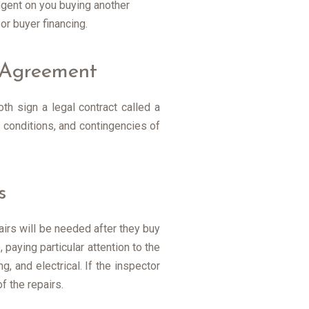
ingent on you buying another
r buyer financing.
e Agreement
th sign a legal contract called a
 conditions, and contingencies of
s
pairs will be needed after they buy
 paying particular attention to the
, and electrical. If the inspector
f the repairs.