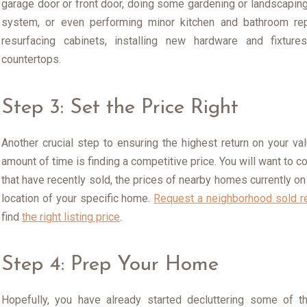
garage door or front door, doing some gardening or landscaping
system, or even performing minor kitchen and bathroom repa
resurfacing cabinets, installing new hardware and fixture
countertops.
Step 3: Set the Price Right
Another crucial step to ensuring the highest return on your va
amount of time is finding a competitive price. You will want to 
that have recently sold, the prices of nearby homes currently on
location of your specific home.
Request a neighborhood sold r
find
the right listing price
.
Step 4: Prep Your Home
Hopefully, you have already started decluttering some of t