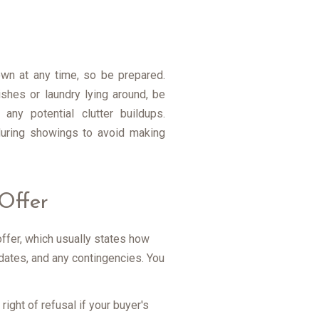
wn at any time, so be prepared.
ishes or laundry lying around, be
ny potential clutter buildups.
 during showings to avoid making
Offer
offer, which usually states how
dates, and any contingencies. You
ight of refusal if your buyer's