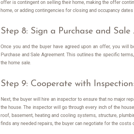
offer is contingent on selling their home, making the offer cont
home, or adding contingencies for closing and occupancy dates o
Step 8: Sign a Purchase and Sal
Once you and the buyer have agreed upon an offer, you will bo
Purchase and Sale Agreement. This outlines the specific terms,
the home sale.
Step 9: Cooperate with Inspection
Next, the buyer will hire an inspector to ensure that no major re
the house. The inspector will go through every inch of the house,
roof, basement, heating and cooling systems, structure, plumbing
finds any needed repairs, the buyer can negotiate for the costs o