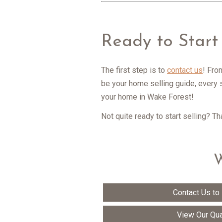
Ready to Start
The first step is to
contact us
! Fro
be your home selling guide, every 
your home in Wake Forest!
Not quite ready to start selling? T
W
Contact Us to
View Our Qua