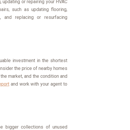
, updating or repairing your HVAC
irs, such as updating flooring,
s, and replacing or resurfacing
luable investment in the shortest
consider the price of nearby homes
 the market, and the condition and
eport
and work with your agent to
he bigger collections of unused