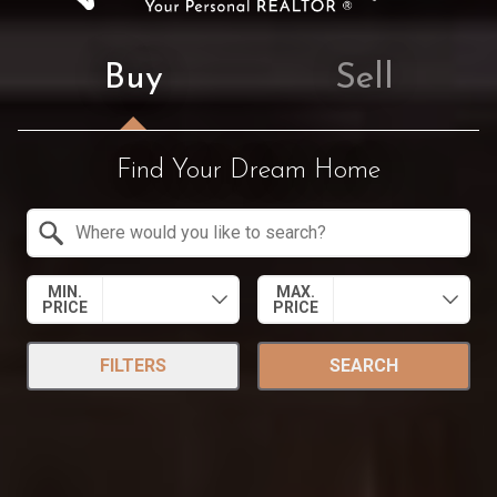
Buy
Sell
Find Your Dream Home
Property Quick Search
Search by Location
MIN.
MAX.
PRICE
PRICE
FILTERS
SEARCH